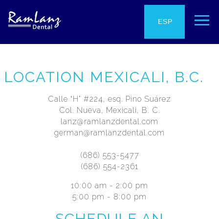
ENG
ESP
LOCATION MEXICALI, B.C.
Calle “H” #224, esq. Pino Suárez
Col. Nueva, Mexicali, B. C.
lanz@ramlanzdental.com
german@ramlanzdental.com
(686) 553-5477
(686) 554-2361
10:00 am - 2:00 pm
5:00 pm - 8:00 pm
SCHEDULE AN