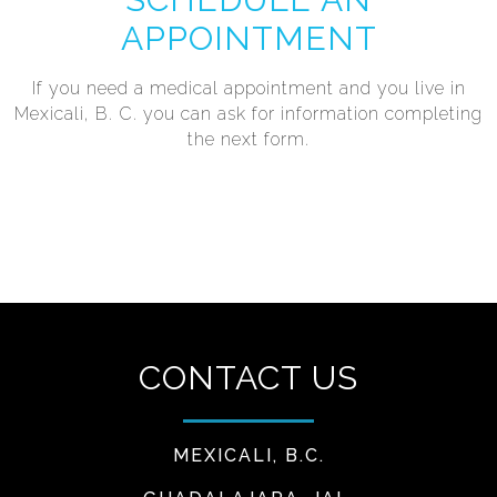
APPOINTMENT
If you need a medical appointment and you live in
Mexicali, B. C. you can ask for information completing
the next form.
CONTACT US
MEXICALI, B.C.